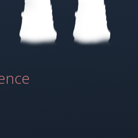
ience