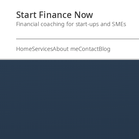
S
Start Finance Now
k
i
Financial coaching for start-ups and SMEs
p
t
Home
Services
About me
Contact
Blog
o
c
o
n
t
e
n
t