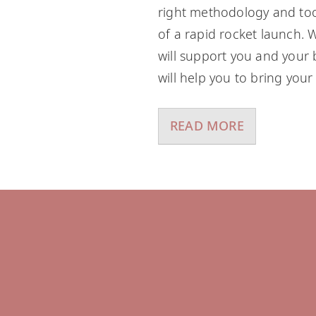
right methodology and tool
of a rapid rocket launch. W
will support you and your 
will help you to bring your 
READ MORE