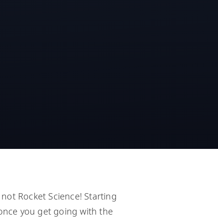
not Rocket Science! Starting
 once you get going with the