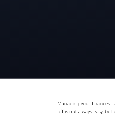
Managing your finances is 
off is not always easy, but