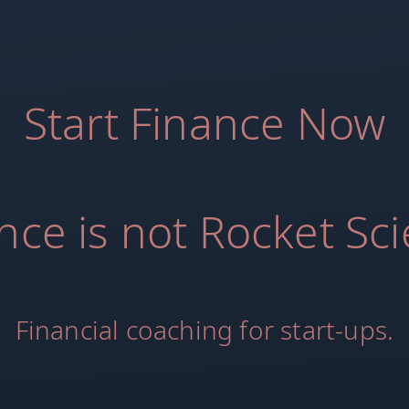
Start Finance Now
nce is not Rocket Sc
Financial coaching for start-ups.