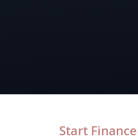
Start Finance