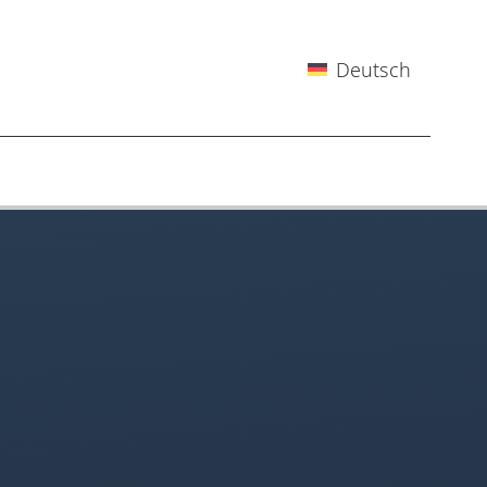
Deutsch