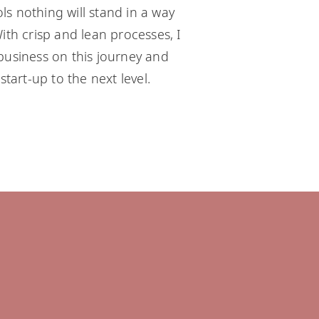
s nothing will stand in a way
ith crisp and lean processes, I
business on this journey and
start-up to the next level.