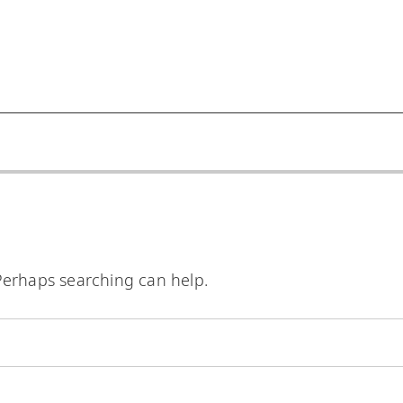
 Perhaps searching can help.