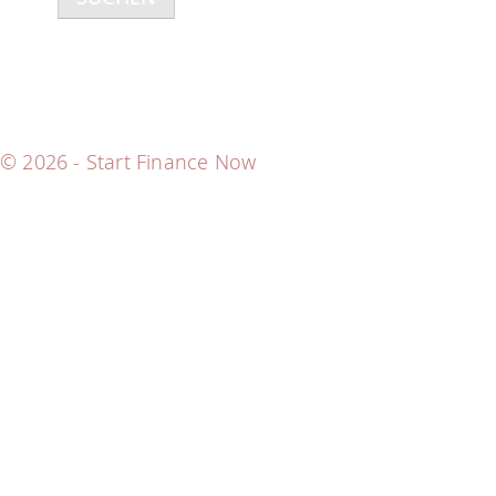
h
e
n
n
a
© 2026 - Start Finance Now
c
h
: