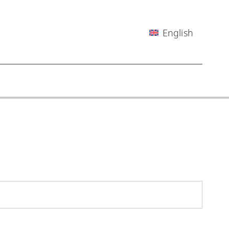
English