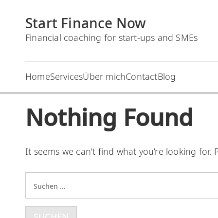
S
Start Finance Now
k
i
Financial coaching for start-ups and SMEs
p
t
Home
Services
Über mich
Contact
Blog
o
c
Nothing Found
o
n
t
It seems we can’t find what you’re looking for.
e
n
S
t
u
c